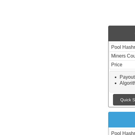
Pool Hashr
Miners Co
Price
Payout
Algor
Quick S
Pool Hashr