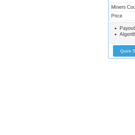
Miners Co
Price
Payout
Algori
Quick S