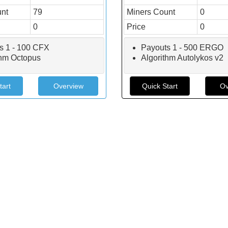
unt
79
Miners Count
0
0
Price
0
s 1 - 100 CFX
Payouts 1 - 500 ERGO
thm Octopus
Algorithm Autolykos v2
tart
Overview
Quick Start
Ov