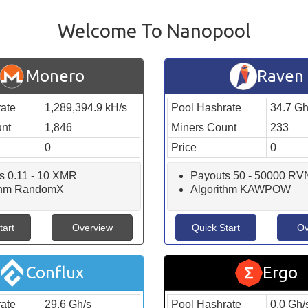
Welcome To Nanopool
Monero
Raven
ate
1,289,394.9 kH/s
Pool Hashrate
34.7 Gh
unt
1,846
Miners Count
233
0
Price
0
s 0.11 - 10 XMR
Payouts 50 - 50000 RV
ithm RandomX
Algorithm KAWPOW
tart
Overview
Quick Start
Ov
Conflux
Ergo
ate
29.6 Gh/s
Pool Hashrate
0.0 Gh/